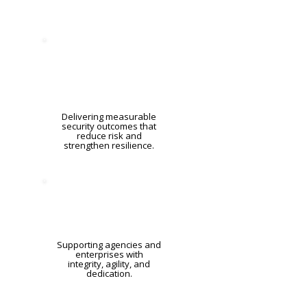
Delivering measurable
security outcomes that
reduce risk and
strengthen resilience.
Supporting agencies and
enterprises with
integrity, agility, and
dedication.