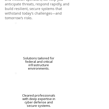
anticipate threats, respond rapidly, and
build resilient, secure systems that
withstand today’s challenges—and
tomorrow’s risks.
Solutions tailored for
federal and critical
infrastructure
environments.
Cleared professionals
with deep expertise in
cyber defense and
secure systems.