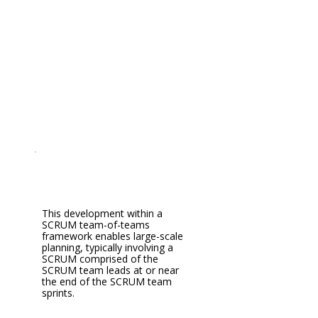
This development within a
SCRUM team-of-teams
framework enables large-scale
planning, typically involving a
SCRUM comprised of the
SCRUM team leads at or near
the end of the SCRUM team
sprints.