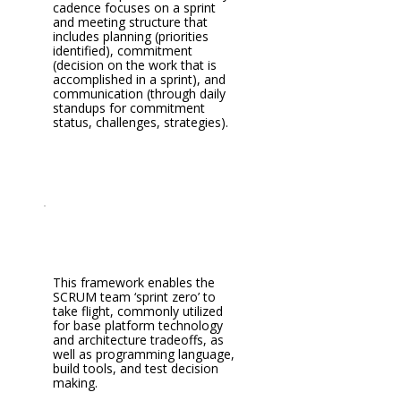
cadence focuses on a sprint
and meeting structure that
includes planning (priorities
identified), commitment
(decision on the work that is
accomplished in a sprint), and
communication (through daily
standups for commitment
status, challenges, strategies).
This framework enables the
SCRUM team ‘sprint zero’ to
take flight, commonly utilized
for base platform technology
and architecture tradeoffs, as
well as programming language,
build tools, and test decision
making.