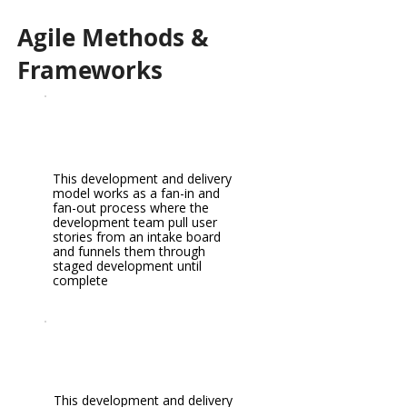
Agile Methods &
Frameworks
This development and delivery
model works as a fan-in and
fan-out process where the
development team pull user
stories from an intake board
and funnels them through
staged development until
complete
This development and delivery