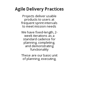
Agile Delivery Practices
Projects deliver usable
products to users at
frequent sprint intervals
to meet mission needs
We have fixed-length, 2-
week iterations as a
standard cadence for
planning, completing,
and demonstrating
functionality
These are our basic unit
of planning, executing,
and tracking work, with
user stories being
defined as small,
independent, and
testable units of
functionality
Each project has a
representative for the
business integrated with
the team with the
authority to make timely
decisions for
development,
prioritization, and