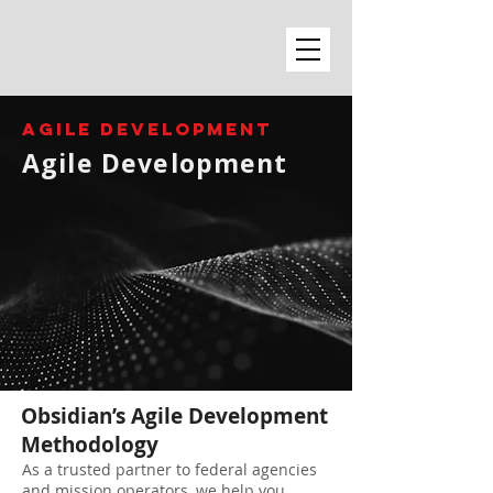
AGILE DEVELOPMENT
Agile Development
Obsidian’s Agile Development
Methodology
As a trusted partner to federal agencies
and mission operators, we help you