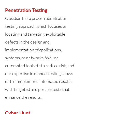
Penetration Testing
Obsidian has a proven penetration
testing approach which focuses on
locating and targeting exploitable
defects in the design and
implementation of applications,
systems, or networks. We use
automated toolsets to reduce risk, and
our expertise in manual testing allows
us to complement automated results
with targeted and precise tests that
enhance the results.
Cyber Hunt