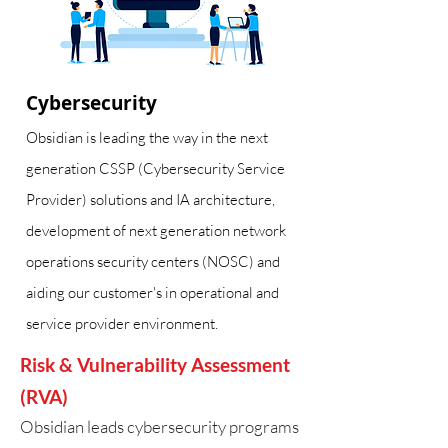
Cybersecurity
Obsidian is leading the way in the next
generation CSSP (Cybersecurity Service
Provider) solutions and IA architecture,
development of next generation network
operations security centers (NOSC) and
aiding our customer's in operational and
service provider environment.
Risk & Vulnerability Assessment
(RVA)
Obsidian leads cybersecurity programs