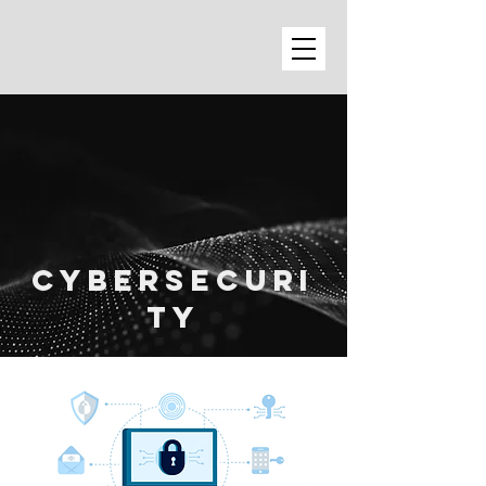
cybersecuri
ty