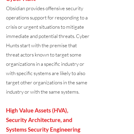
​Obsidian provides offensive security
operations support for responding to a
crisis or urgent situations to mitigate
immediate and potential threats. Cyber
Hunts start with the premise that
threat actors known to target some
organizations in a specific industry or
with specific systems are likely to also
target other organizations in the same
industry or with the same systems.
High Value Assets (HVA),
Security Architecture, and
Systems Security Engineering