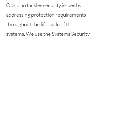
Obsidian tackles security issues by
addressing protection requirements
throughout the life cycle of the
systems. We use the Systems Security
Engineering Framework: the problem
context, the solution context, and the
trustworthiness context.
Core
Capabilities
Agile