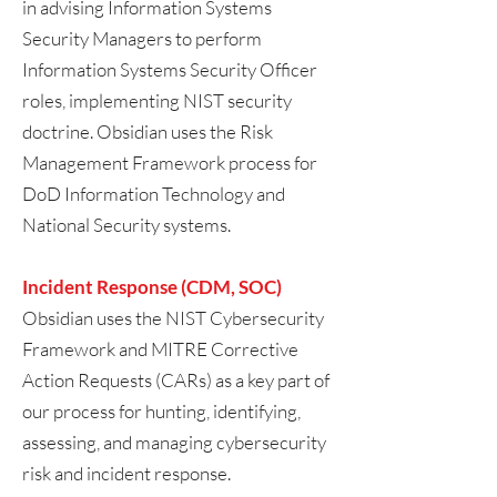
in advising Information Systems
Security Managers to perform
Information Systems Security Officer
roles, implementing NIST security
doctrine. Obsidian uses the Risk
Management Framework process for
DoD Information Technology and
National Security systems.
Incident Response (CDM, SOC)
Obsidian uses the NIST Cybersecurity
Framework and MITRE Corrective
Action Requests (CARs) as a key part of
our process for hunting, identifying,
assessing, and managing cybersecurity
risk and incident response.