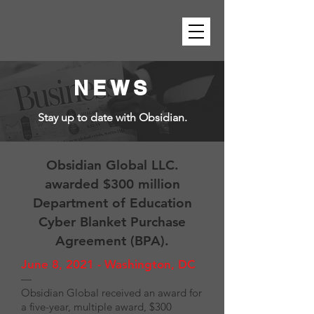
NEWS
Stay up to date with Obsidian.
Obsidian Global LLC.
awarded $300 million
Department of Education
Cyber Blanket Purchase
Agreement (BPA).
June 8, 2021 - Washington, DC
—
Obsidian Global received an award for
a five-year, multiple award, $300