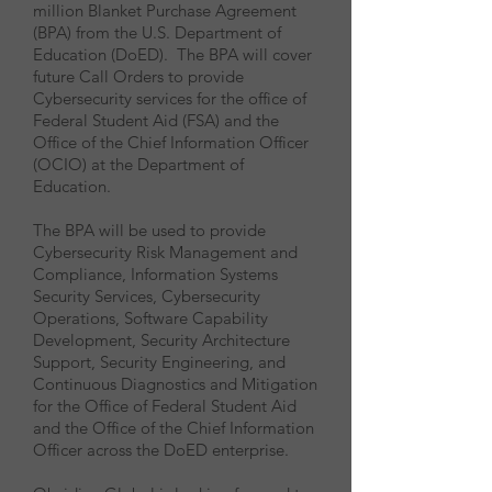
million Blanket Purchase Agreement
(BPA) from the U.S. Department of
Education (DoED). The BPA will cover
future Call Orders to provide
Cybersecurity services for the office of
Federal Student Aid (FSA) and the
Office of the Chief Information Officer
(OCIO) at the Department of
Education.
The BPA will be used to provide
Cybersecurity Risk Management and
Compliance, Information Systems
Security Services, Cybersecurity
Operations, Software Capability
Development, Security Architecture
Support, Security Engineering, and
Continuous Diagnostics and Mitigation
for the Office of Federal Student Aid
and the Office of the Chief Information
Officer across the DoED enterprise.