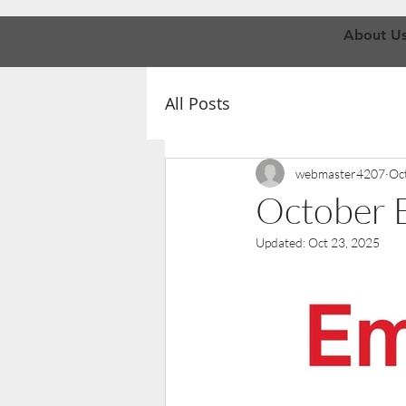
About U
All Posts
webmaster4207
Oc
October E
Updated:
Oct 23, 2025