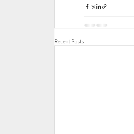
Recent Posts