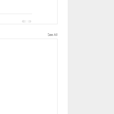
See All