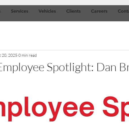
s
Services
Vehicles
Clients
Careers
Cont
t 20, 2025
0 min read
mployee Spotlight: Dan B