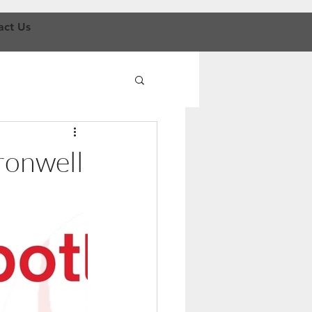
act Us
ronwell