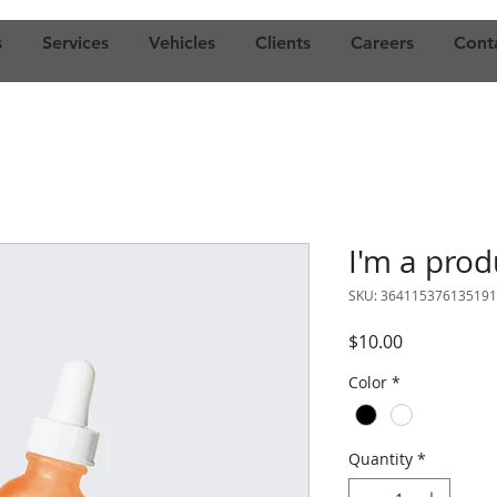
s
Services
Vehicles
Clients
Careers
Cont
I'm a prod
SKU: 364115376135191
Price
$10.00
Color
*
Quantity
*