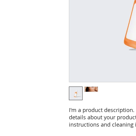
I'm a product description.
details about your product 
instructions and cleaning 