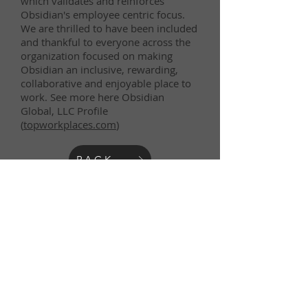
which validates and reinforces
Obsidian's employee centric focus.
We are thrilled to have been included
and thankful to everyone across the
organization focused on making
Obsidian an inclusive, rewarding,
collaborative and enjoyable place to
work. See more here Obsidian
Global, LLC Profile
(
topworkplaces.com
)
BACK
Obsidian Global is an equal opportunity employer,
that does not discriminate on the basis of race,
color, creed, religion, sex, national origin, disability,
age, genetic information or any other characteristic
protected by law.