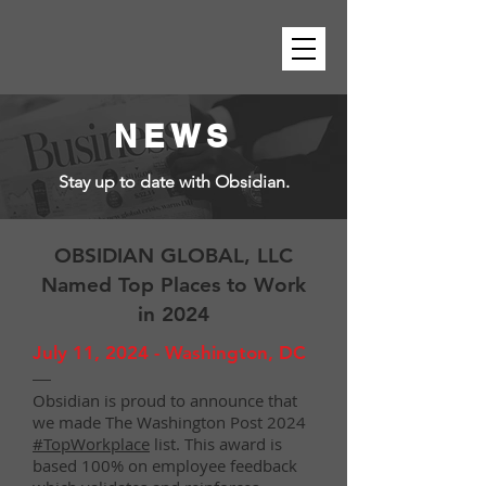
NEWS
Stay up to date with Obsidian.
OBSIDIAN GLOBAL, LLC
Named Top Places to Work
in 2024
July 11, 2024 - Washington, DC
—
Obsidian is proud to announce that
we made The Washington Post 2024
#TopWorkplace
list. This award is
based 100% on employee feedback