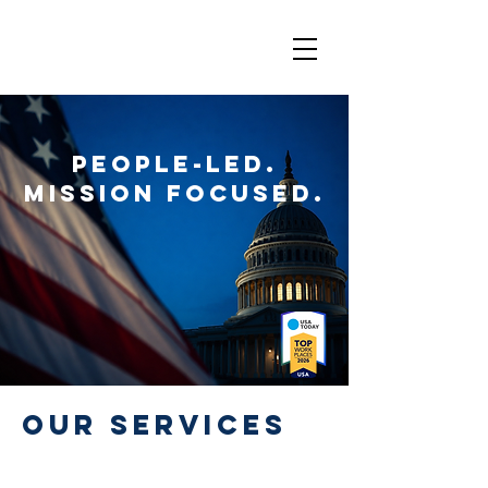
People-Led.
Mission Focused.
Our Services