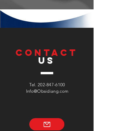
CONTACT
US
Tel.
202-847-6100
Info@Obsidiang.com