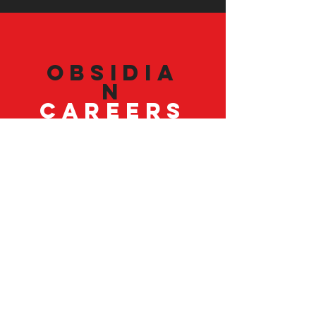
Obsidia
n
Careers
Our employees are our best asset. Join
our team.
VISIT
US