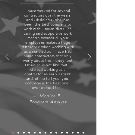
I have worked for several
contractors over the years,
and Obsidian Global has
been the best company to
work with. I mean that! The
caring and supportive work
mantra towards all your
employees makes a huge
difference when working with
as a contractor. I have had
some contractors that only
worry about the money, but
Obsidian is not like that. I
started working as a
contractor as early as 2000
and let me tell you, your
company is the best one I
ever worked for.
Monica R.,
—
Program Analyst