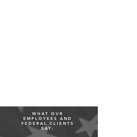
WHAT OUR
EMPLOYEES AND
FEDERAL CLIENTS
SAY: