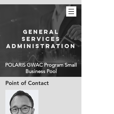
General
Services
Administration
POLARIS GWAC Program Small
Business Pool
Point of Contact