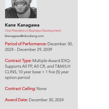
Kane Kanagawa
Vice President of Business Development
kkanagawa@obsidiang.com
Period of Performance:
December 30,
2024 - December 29, 2039
Contract Type:
Multiple Award IDIQ:
Supports All FP, All CR, and T&M/LH
CLINS, 10 year base + 1 five (5) year
option period
Contract Ceiling:
None
Award Date:
December 30, 2024