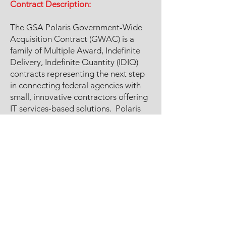
Contract Description:
The GSA Polaris Government-Wide
Acquisition Contract (GWAC) is a
family of Multiple Award, Indefinite
Delivery, Indefinite Quantity (IDIQ)
contracts representing the next step
in connecting federal agencies with
small, innovative contractors offering
IT services-based solutions. Polaris
offers customized IT services and IT
service-based solutions from small
businesses. It focuses on next-
generation IT services, including 5G,
blockchain, robotics processing, and
cloud. The contract has no ceiling
requirement.