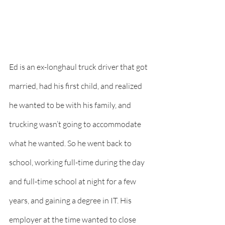
Ed is an ex-longhaul truck driver that got 
married, had his first child, and realized 
he wanted to be with his family, and 
trucking wasn’t going to accommodate 
what he wanted. So he went back to 
school, working full-time during the day 
and full-time school at night for a few 
years, and gaining a degree in IT. His 
employer at the time wanted to close 