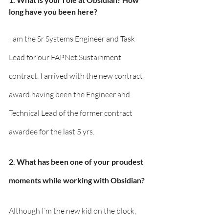
long have you been here?
I am the Sr Systems Engineer and Task 
Lead for our FAPNet Sustainment 
contract. I arrived with the new contract 
award having been the Engineer and 
Technical Lead of the former contract 
awardee for the last 5 yrs.
2. What has been one of your proudest 
moments while working with Obsidian?
Although I’m the new kid on the block, 