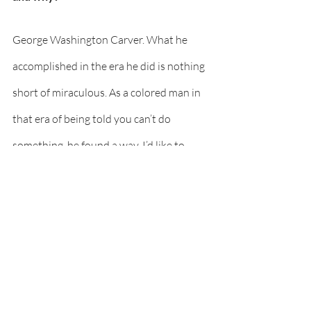
George Washington Carver. What he 
accomplished in the era he did is nothing 
short of miraculous. As a colored man in 
that era of being told you can’t do 
something, he found a way. I’d like to 
learn how he thought that got him 
through those times and what guided his 
path. 