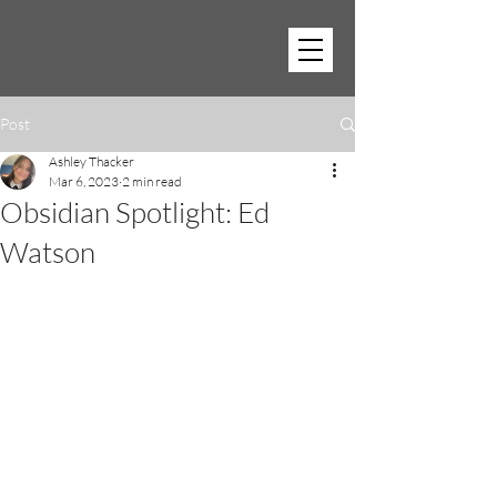
Post
Ashley Thacker
Mar 6, 2023
2 min read
Obsidian Spotlight: Ed
Watson