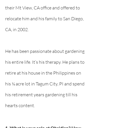
their Mt View, CA office and offered to 
relocate him and his family to San Diego, 
CA, in 2002. 
He has been passionate about gardening 
his entire life. It’s his therapy. He plans to 
retire at his house in the Philippines on 
his ¼ acre lot in Tagum City, PI and spend 
his retirement years gardening till his 
hearts content. 
1. What is your role at Obsidian? How 