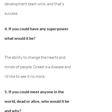
development team wins, and that’s 
success.
4. If you could have any superpower 
what would it be? 
The ability to change the hearts and 
minds of people. Greed is a disease and 
I’d like to see it no more.
5. If you could meet anyone in the 
world, dead or alive, who would it be 
and why? 