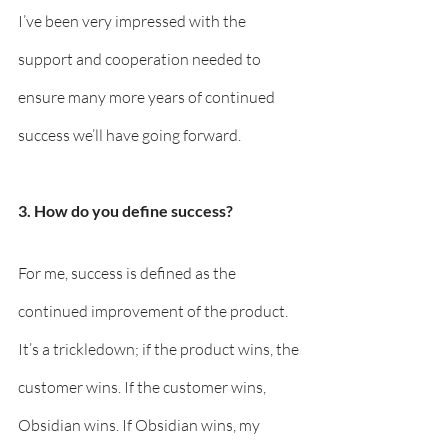
I’ve been very impressed with the 
support and cooperation needed to 
ensure many more years of continued 
success we’ll have going forward.
3. How do you define success? 
For me, success is defined as the 
continued improvement of the product. 
It’s a trickledown; if the product wins, the 
customer wins. If the customer wins, 
Obsidian wins. If Obsidian wins, my 