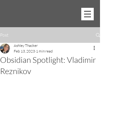
Post
Ashley Thacker
Feb 13, 2023
1 min read
Obsidian Spotlight: Vladimir
Reznikov