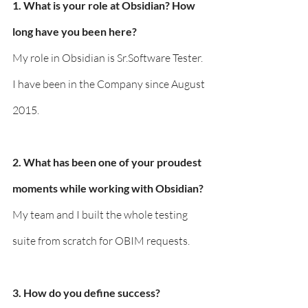
1. What is your role at Obsidian? How 
long have you been here?
My role in Obsidian is Sr.Software Tester. 
I have been in the Company since August 
2015.
2. What has been one of your proudest 
moments while working with Obsidian?
My team and I built the whole testing 
suite from scratch for OBIM requests.
3. How do you define success?