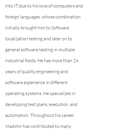
into IT due to his love of computers and 
foreign languages, whose combination 
initially brought him to Software 
localization testing and later on to 
general software testing in multiple 
industrial fields. He has more than 24 
years of quality engineering and 
software experience in different 
operating systems. He specializes in 
developing test plans, execution, and 
automation. Throughout his career, 
Vladimir has contributed to many 