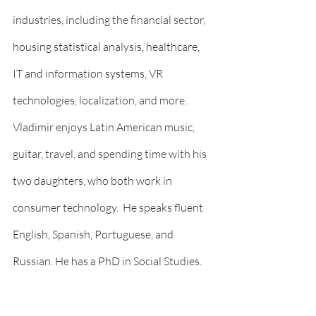
industries, including the financial sector, 
housing statistical analysis, healthcare, 
IT and information systems, VR 
technologies, localization, and more. 
Vladimir enjoys Latin American music, 
guitar, travel, and spending time with his 
two daughters, who both work in 
consumer technology.  He speaks fluent 
English, Spanish, Portuguese, and 
Russian. He has a PhD in Social Studies.