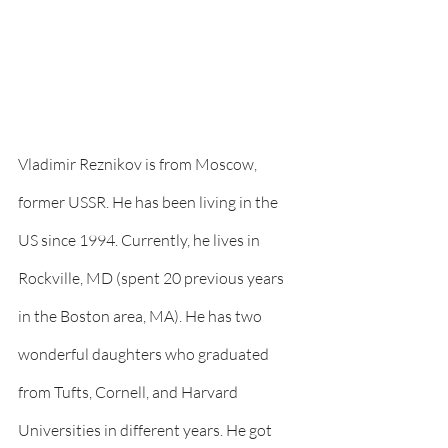
Vladimir Reznikov is from Moscow, 
former USSR. He has been living in the 
US since 1994. Currently, he lives in 
Rockville, MD (spent 20 previous years 
in the Boston area, MA). He has two 
wonderful daughters who graduated 
from Tufts, Cornell, and Harvard 
Universities in different years. He got 