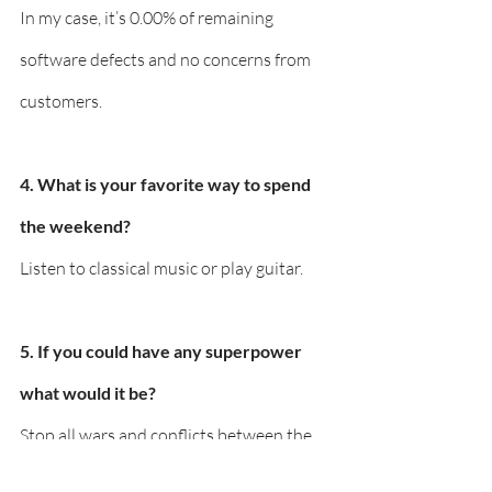
In my case, it’s 0.00% of remaining 
software defects and no concerns from 
customers.
4. What is your favorite way to spend 
the weekend?
Listen to classical music or play guitar.
5. If you could have any superpower 
what would it be?
Stop all wars and conflicts between the 
countries.